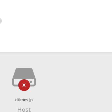
dtimes.jp
Host