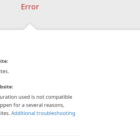
Error
ite:
tes.
bsite:
guration used is not compatible
appen for a several reasons,
ites.
Additional troubleshooting